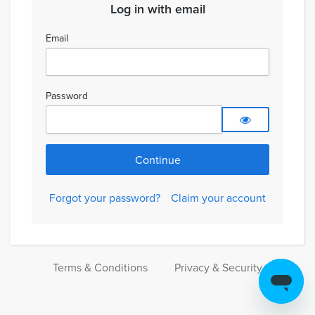
Log in with email
Email
Password
Forgot your password?
Claim your account
Terms & Conditions
Privacy & Security