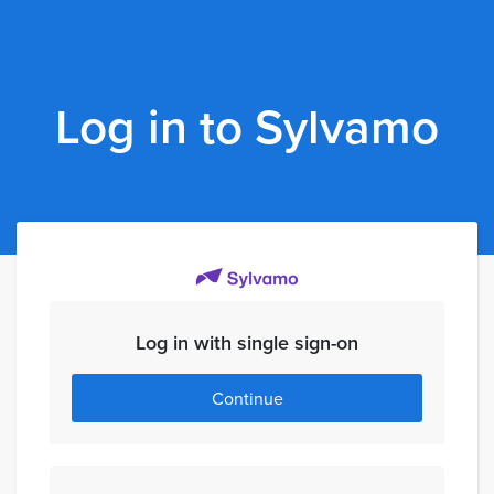
Log in to Sylvamo
Log in with single sign-on
Continue