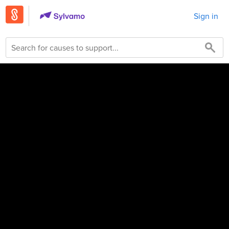
Sign in