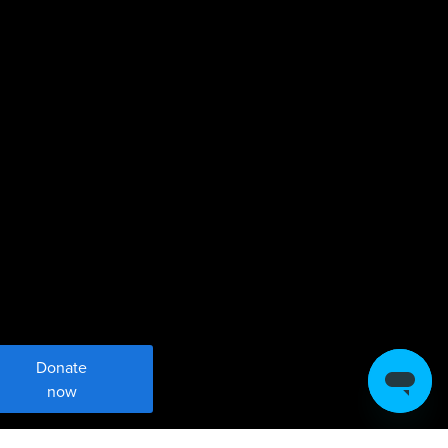
Donate
now